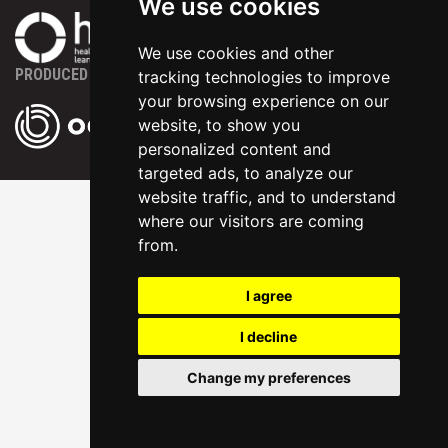
We use cookies
We use cookies and other
PRODUCED BY
tracking technologies to improve
your browsing experience on our
website, to show you
personalized content and
targeted ads, to analyze our
website traffic, and to understand
where our visitors are coming
from.
I agree
I decline
Change my preferences