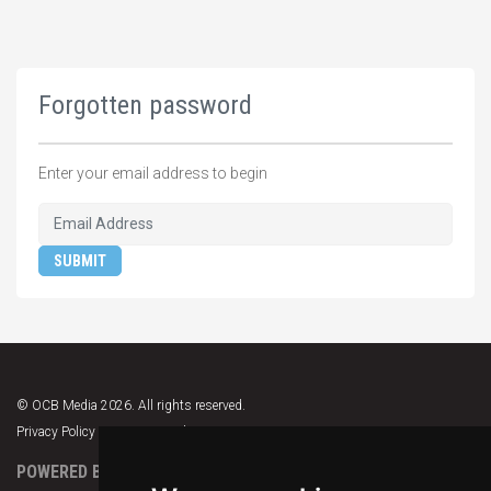
Forgotten password
Enter your email address to begin
SUBMIT
© OCB Media 2026. All rights reserved.
Privacy Policy
|
Terms & Conditions
|
Support
POWERED BY